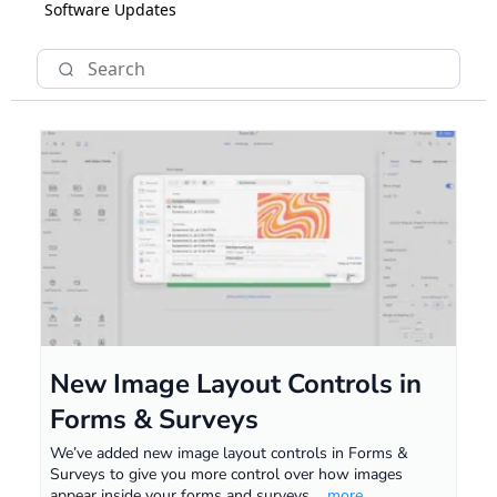
Software Updates
New Image Layout Controls in
Forms & Surveys
We’ve added new image layout controls in Forms &
Surveys to give you more control over how images
appear inside your forms and surveys.
...more