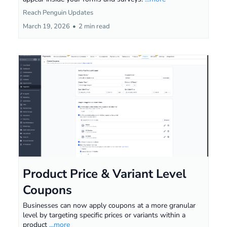
Reach Penguin Updates
March 19, 2026
•
2 min read
Product Price & Variant Level
Coupons
Businesses can now apply coupons at a more granular
level by targeting specific prices or variants within a
product
...more