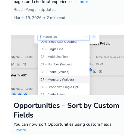
pages and checkout experiences.
...more
Reach Penguin Updates
March 19, 2026
•
2 min read
Opportunities – Sort by Custom
Fields
You can now sort Opportunities using custom fields.
...more