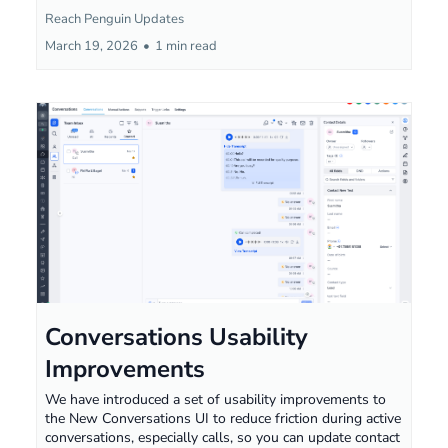
Reach Penguin Updates
March 19, 2026
•
1 min read
Conversations Usability
Improvements
We have introduced a set of usability improvements to
the New Conversations UI to reduce friction during active
conversations, especially calls, so you can update contact