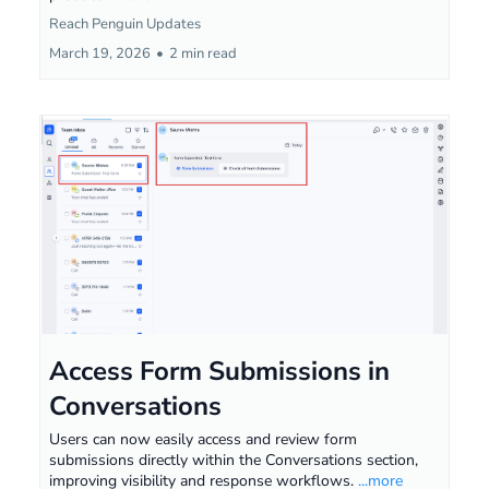
Reach Penguin Updates
March 19, 2026
•
2 min read
Access Form Submissions in
Conversations
Users can now easily access and review form
submissions directly within the Conversations section,
improving visibility and response workflows.
...more