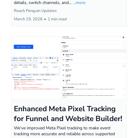
details, switch channels, and...
...more
Reach Penguin Updates
March 19, 2026
•
1 min read
Enhanced Meta Pixel Tracking
for Funnel and Website Builder!
We’ve improved Meta Pixel tracking to make event
tracking more accurate and reliable across supported