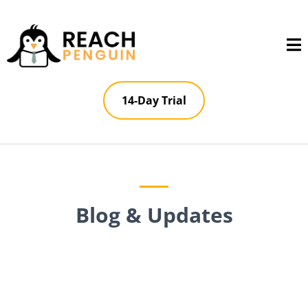
14-Day Trial
Blog & Updates